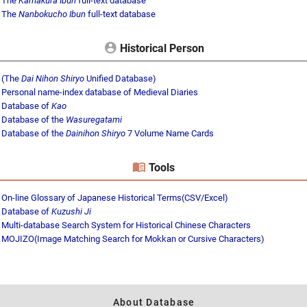
The
Kamakura Ibun
full-text database
The
Nanbokucho Ibun
full-text database
Historical Person
(The
Dai Nihon Shiryo
Unified Database)
Personal name-index database of Medieval Diaries
Database of
Kao
Database of the
Wasuregatami
Database of the
Dainihon Shiryo
7 Volume Name Cards
Tools
On-line Glossary of Japanese Historical Terms(CSV/Excel)
Database of
Kuzushi Ji
Multi-database Search System for Historical Chinese Characters
MOJIZO(Image Matching Search for Mokkan or Cursive Characters)
About Database