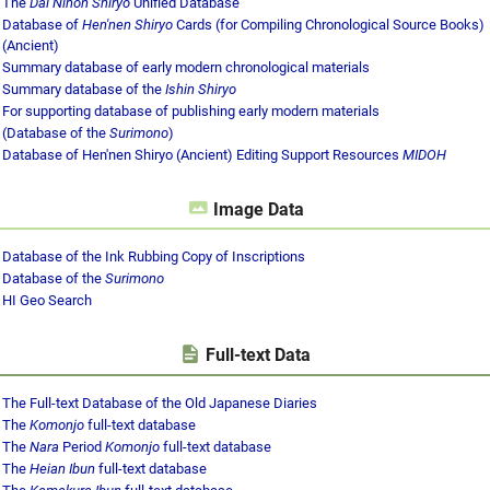
The
Dai Nihon Shiryo
Unified Database
Database of
Hen'nen Shiryo
Cards (for Compiling Chronological Source Books)
(Ancient)
Summary database of early modern chronological materials
Summary database of the
Ishin Shiryo
For supporting database of publishing early modern materials
(Database of the
Surimono
)
Database of Hen'nen Shiryo (Ancient) Editing Support Resources
MIDOH
Image Data
Database of the Ink Rubbing Copy of Inscriptions
Database of the
Surimono
HI Geo Search
Full-text Data
The Full-text Database of the Old Japanese Diaries
The
Komonjo
full-text database
The
Nara
Period
Komonjo
full-text database
The
Heian Ibun
full-text database