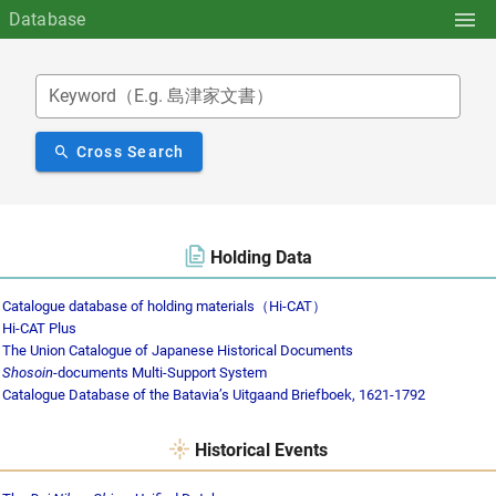
Database
Keyword（E.g. 島津家文書）
Cross Search
Holding Data
Catalogue database of holding materials（Hi-CAT）
Hi-CAT Plus
The Union Catalogue of Japanese Historical Documents
Shosoin
-documents Multi-Support System
Catalogue Database of the Batavia’s Uitgaand Briefboek, 1621-1792
Historical Events